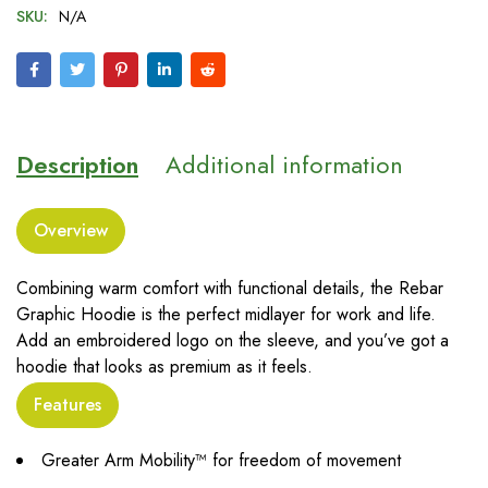
SKU:
N/A
Description
Additional information
Overview
Combining warm comfort with functional details, the Rebar
Graphic Hoodie is the perfect midlayer for work and life.
Add an embroidered logo on the sleeve, and you’ve got a
hoodie that looks as premium as it feels.
Features
Greater Arm Mobility™ for freedom of movement