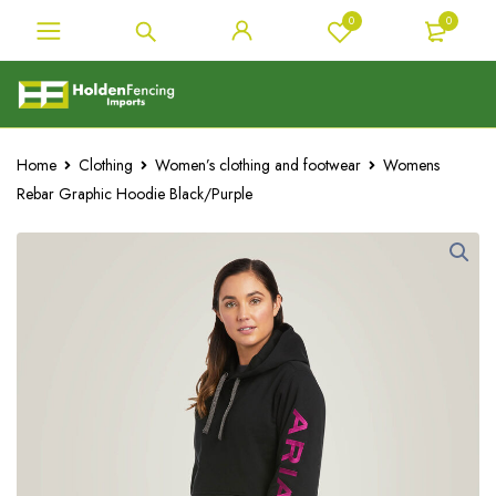
0
0
Home
Clothing
Women’s clothing and footwear
Womens
Rebar Graphic Hoodie Black/Purple