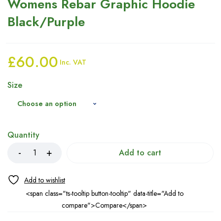
Womens Rebar Graphic Hoodie
Black/Purple
£
60.00
Inc. VAT
Size
Quantity
Add to cart
<span class="ts-tooltip button-tooltip" data-title="Add to
compare">Compare</span>