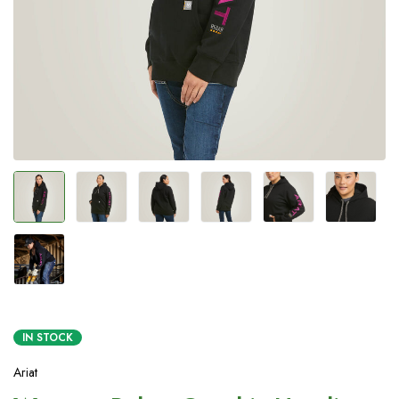
IN STOCK
Ariat