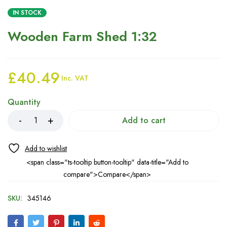
IN STOCK
Wooden Farm Shed 1:32
£
40.49
Inc. VAT
Quantity
Add to cart
<span class="ts-tooltip button-tooltip" data-title="Add to
compare">Compare</span>
SKU:
345146