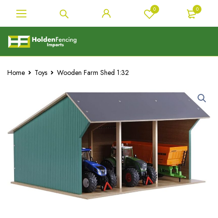
0
0
Home
Toys
Wooden Farm Shed 1:32