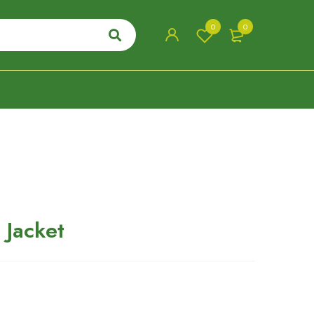
0
0
 Jacket