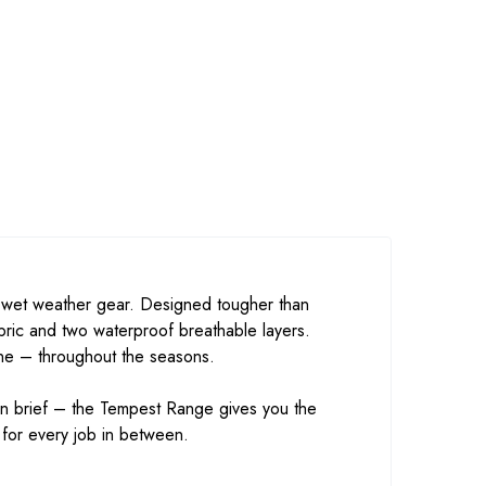
f wet weather gear. Designed tougher than
ric and two waterproof breathable layers.
one – throughout the seasons.
ign brief – the Tempest Range gives you the
 for every job in between.