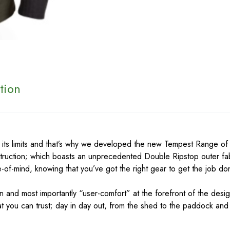
tion
 its limits and that’s why we developed the new Tempest Range o
truction; which boasts an unprecedented Double Ripstop outer fab
-of-mind, knowing that you’ve got the right gear to get the job d
n and most importantly “user-comfort” at the forefront of the des
hat you can trust; day in day out, from the shed to the paddock and