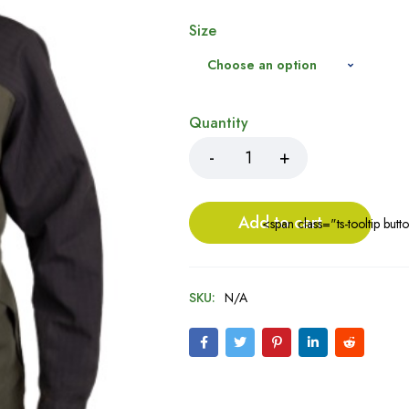
Size
Quantity
Add to cart
<span class="ts-tooltip bu
SKU:
N/A