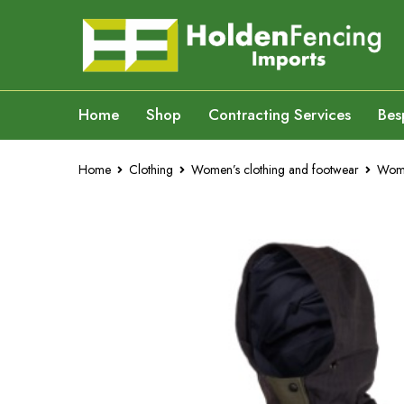
Home
Shop
Contracting Services
Bes
Home
Clothing
Women’s clothing and footwear
Wome