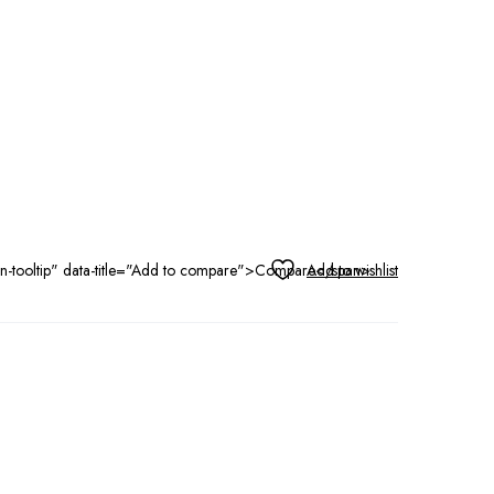
tton-tooltip" data-title="Add to compare">Compare</span>