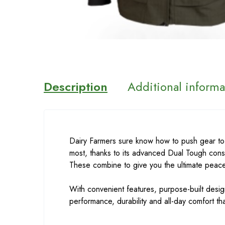
Description
Additional informa
Dairy Farmers sure know how to push gear to
most, thanks to its advanced Dual Tough cons
These combine to give you the ultimate peace
With convenient features, purpose-built desig
performance, durability and all-day comfort t