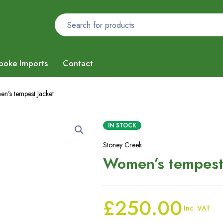
poke Imports
Contact
n’s tempest Jacket
IN STOCK
Stoney Creek
Women’s tempest
£
250.00
Inc. VAT