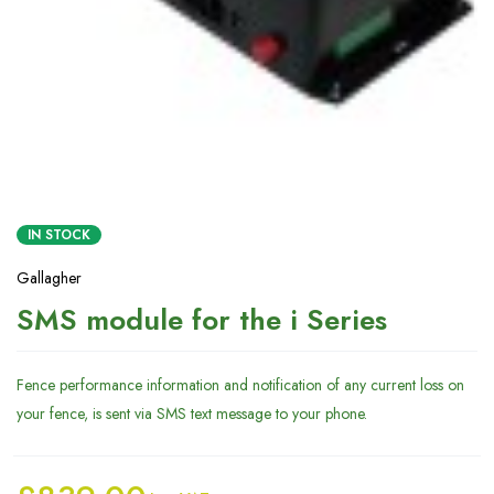
IN STOCK
Gallagher
SMS module for the i Series
Fence performance information and notification of any current loss on
your fence, is sent via SMS text message to your phone.