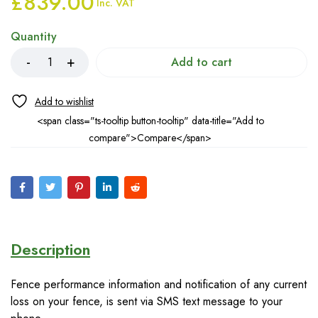
£
839.00
Inc. VAT
Quantity
Add to cart
<span class="ts-tooltip button-tooltip" data-title="Add to
compare">Compare</span>
Description
Fence performance information and notification of any current
loss on your fence, is sent via SMS text message to your