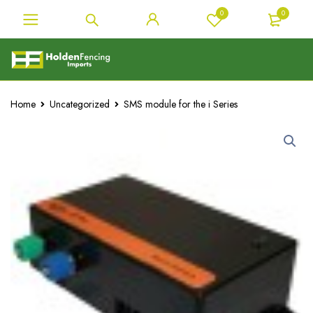
0
0
Home
Uncategorized
SMS module for the i Series