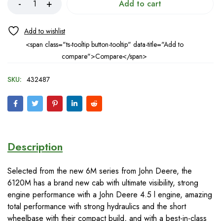
Add to cart
<span class="ts-tooltip button-tooltip" data-title="Add to
compare">Compare</span>
SKU:
432487
Description
Selected from the new 6M series from John Deere, the
6120M has a brand new cab with ultimate visibility, strong
engine performance with a John Deere 4.5 l engine, amazing
total performance with strong hydraulics and the short
wheelbase with their compact build, and with a best-in-class