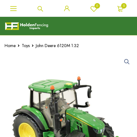
0
0
Home
Toys
John Deere 6120M 1:32