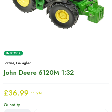
IN STOCK
Britains
,
Gallagher
John Deere 6120M 1:32
£
36.99
Inc. VAT
Quantity