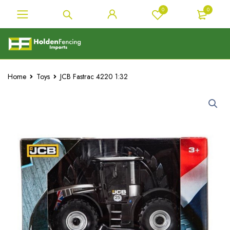
0
0
Home
Toys
JCB Fastrac 4220 1:32