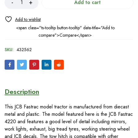
Add to cart
<span class="ts-tooltip button-tooltip" data-title="Add to
compare">Compare</span>
SKU:
432562
Description
This JCB Fastrac model tractor is manufactured from diecast
metal and plastic. The model featured here is the JCB Fastrac
4220 and features a good level of detail including mirrors,
work lights, exhaust, big tread tyres, working steering wheel
and JCB decals. The tow hitch is compatible with other