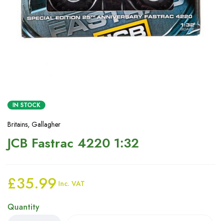
IN STOCK
Britains
,
Gallagher
JCB Fastrac 4220 1:32
£
35.99
Inc. VAT
Quantity