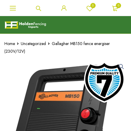
0
0
Home
Uncategorized
Gallagher MB150 fence energiser
(230V/12V)