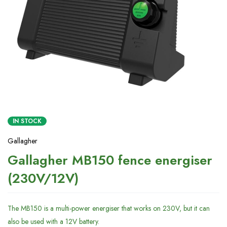
IN STOCK
Gallagher
Gallagher MB150 fence energiser
(230V/12V)
The MB150 is a multi-power energiser that works on 230V, but it can
also be used with a 12V battery.