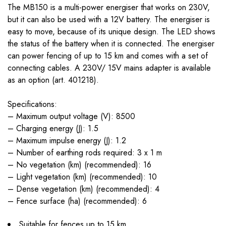
The MB150 is a multi-power energiser that works on 230V,
but it can also be used with a 12V battery. The energiser is
easy to move, because of its unique design. The LED shows
the status of the battery when it is connected. The energiser
can power fencing of up to 15 km and comes with a set of
connecting cables. A 230V/ 15V mains adapter is available
as an option (art. 401218).
Specifications:
– Maximum output voltage (V): 8500
– Charging energy (J): 1.5
– Maximum impulse energy (J): 1.2
– Number of earthing rods required: 3 x 1 m
– No vegetation (km) (recommended): 16
– Light vegetation (km) (recommended): 10
– Dense vegetation (km) (recommended): 4
– Fence surface (ha) (recommended): 6
Suitable for fences up to 15 km