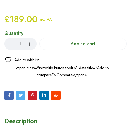
£
189.00
Inc. VAT
Quantity
Add to cart
<span class="ts-tooltip button-tooltip" data-title="Add to
compare">Compare</span>
Description