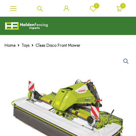
0
0
Home
Toys
Claas Disco Front Mower