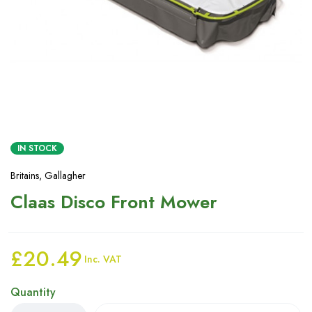
IN STOCK
Britains
,
Gallagher
Claas Disco Front Mower
£
20.49
Inc. VAT
Quantity