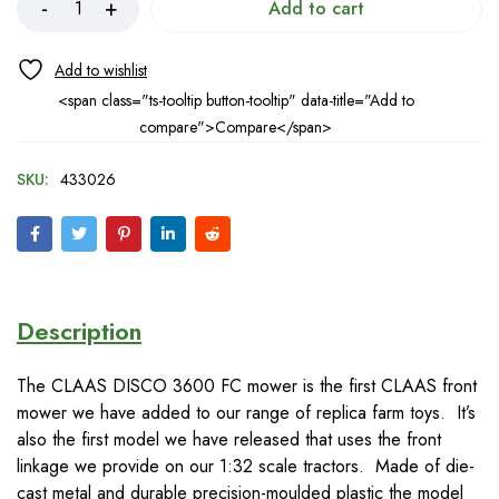
Add to cart
<span class="ts-tooltip button-tooltip" data-title="Add to
compare">Compare</span>
SKU:
433026
Description
The CLAAS DISCO 3600 FC mower is the first CLAAS front
mower we have added to our range of replica farm toys. It’s
also the first model we have released that uses the front
linkage we provide on our 1:32 scale tractors. Made of die-
cast metal and durable precision-moulded plastic the model